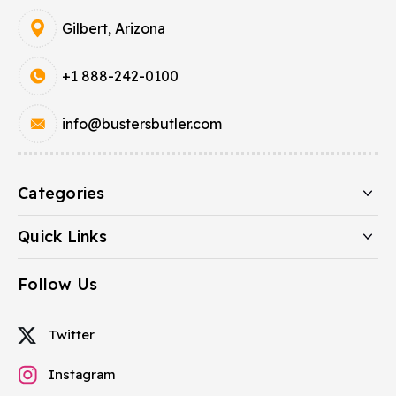
Gilbert, Arizona
+1 888-242-0100
info@bustersbutler.com
Categories
Quick Links
Follow Us
Twitter
Instagram