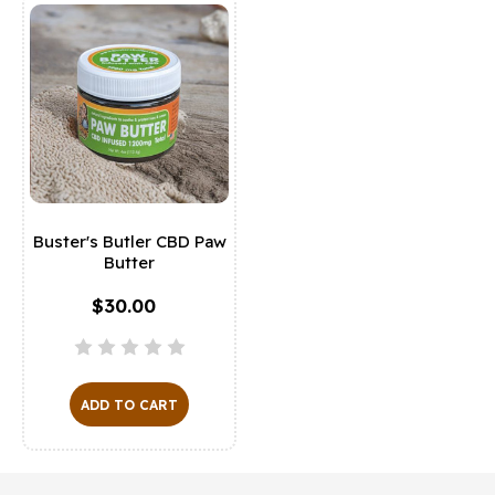
Buster's Butler CBD Paw
Butter
$30.00
ADD TO CART