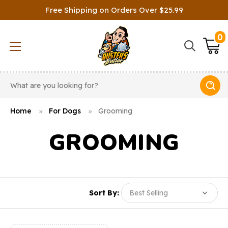
Free Shipping on Orders Over $25.99
0
Search
Home
For Dogs
Grooming
GROOMING
Sort By: