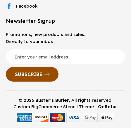
Facebook
Newsletter Signup
Promotions, new products and sales.
Directly to your inbox
Email
Address
© 2026
Buster's Butler
, All rights reserved.
Custom BigCommerce Stencil Theme
-
QeRetail