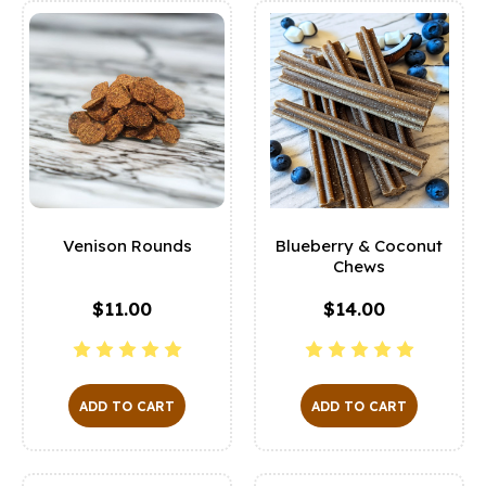
Venison Rounds
Blueberry & Coconut
Chews
$11.00
$14.00
ADD TO CART
ADD TO CART