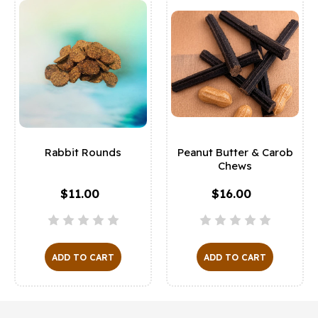
Rabbit Rounds
Peanut Butter & Carob
Chews
$11.00
$16.00
ADD TO CART
ADD TO CART