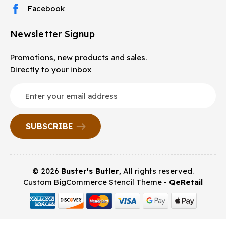
Facebook
Newsletter Signup
Promotions, new products and sales.
Directly to your inbox
Email
Address
© 2026
Buster's Butler
, All rights reserved.
Custom BigCommerce Stencil Theme
-
QeRetail