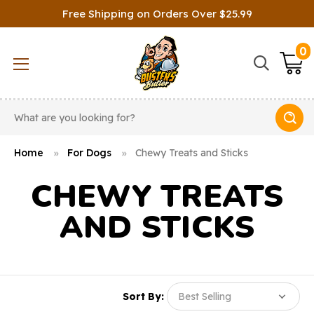
Free Shipping on Orders Over $25.99
0
Search
Home
For Dogs
Chewy Treats and Sticks
CHEWY TREATS
AND STICKS
Sort By: