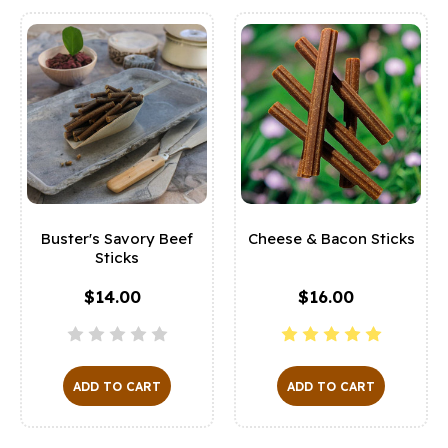
Buster's Savory Beef
Cheese & Bacon Sticks
Sticks
$14.00
$16.00
ADD TO CART
ADD TO CART