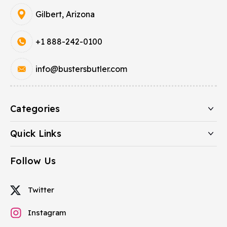
Gilbert, Arizona
+1 888-242-0100
info@bustersbutler.com
Categories
Quick Links
Follow Us
Twitter
Instagram