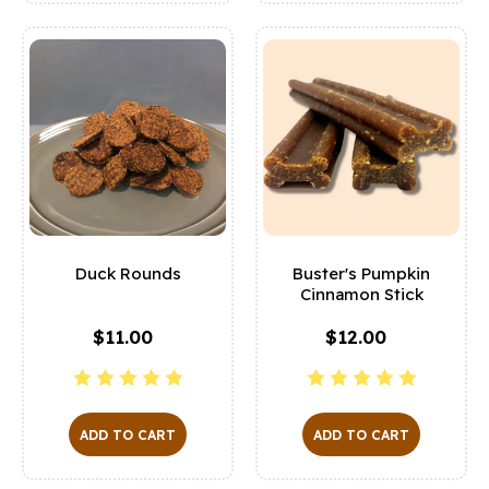
Duck Rounds
Buster's Pumpkin
Cinnamon Stick
$11.00
$12.00
ADD TO CART
ADD TO CART