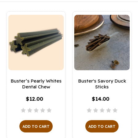
Buster’s Pearly Whites
Buster's Savory Duck
Dental Chew
Sticks
$12.00
$14.00
ADD TO CART
ADD TO CART