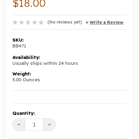
$18.00
(No reviews yet)
Write a Review
SKU:
BB471
Availability:
Usually ships within 24 hours
Weight:
5.00 Ounces
Current
Quantity:
Stock:
DECREASE
INCREASE
QUANTITY:
QUANTITY: