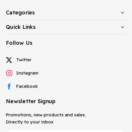
Categories
Quick Links
Follow Us
Twitter
Instagram
Facebook
Newsletter Signup
Promotions, new products and sales.
Directly to your inbox