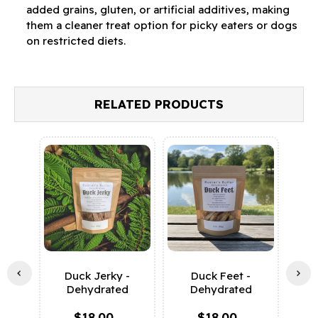
added grains, gluten, or artificial additives, making
them a cleaner treat option for picky eaters or dogs
on restricted diets.
RELATED PRODUCTS
Duck Jerky -
Duck Feet -
Sw
Dehydrated
Dehydrated
D
$18.00
$18.00