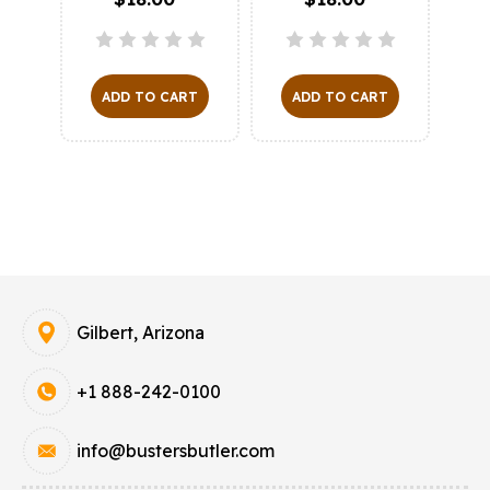
ADD TO CART
ADD TO CART
O
Gilbert, Arizona
+1 888-242-0100
info@bustersbutler.com