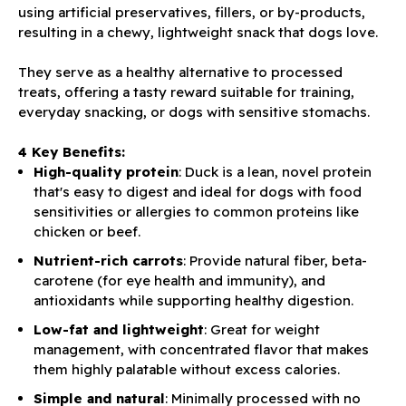
using artificial preservatives, fillers, or by-products,
resulting in a chewy, lightweight snack that dogs love.
They serve as a healthy alternative to processed
treats, offering a tasty reward suitable for training,
everyday snacking, or dogs with sensitive stomachs.
4 Key Benefits:
High-quality protein
: Duck is a lean, novel protein
that's easy to digest and ideal for dogs with food
sensitivities or allergies to common proteins like
chicken or beef.
Nutrient-rich carrots
: Provide natural fiber, beta-
carotene (for eye health and immunity), and
antioxidants while supporting healthy digestion.
Low-fat and lightweight
: Great for weight
management, with concentrated flavor that makes
them highly palatable without excess calories.
Simple and natural
: Minimally processed with no