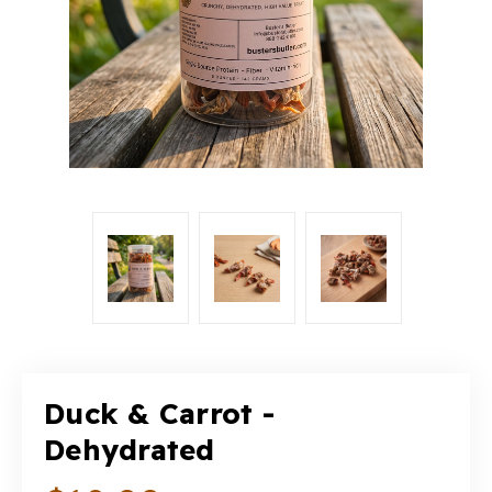
Duck & Carrot -
Dehydrated