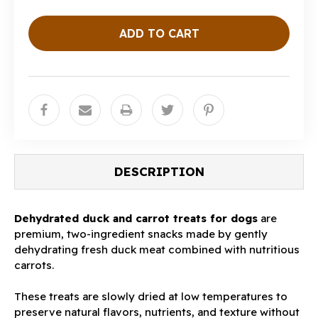
DESCRIPTION
Dehydrated duck and carrot treats for dogs
are
premium, two-ingredient snacks made by gently
dehydrating fresh duck meat combined with nutritious
carrots.
These treats are slowly dried at low temperatures to
preserve natural flavors, nutrients, and texture without