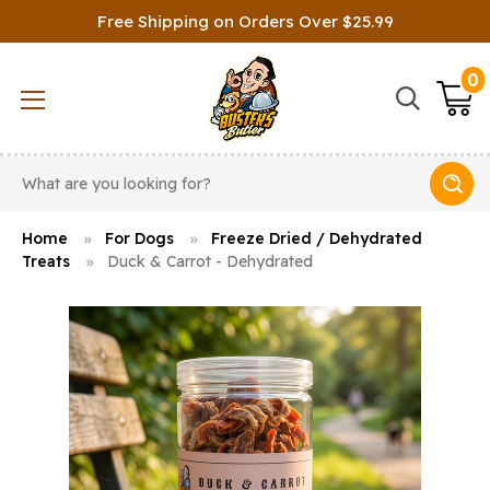
Free Shipping on Orders Over $25.99
0
Search
Home
For Dogs
Freeze Dried / Dehydrated
Treats
Duck & Carrot - Dehydrated